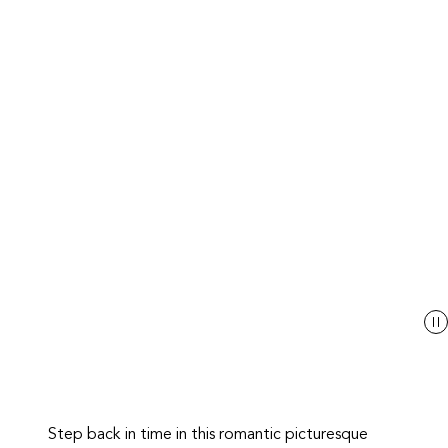
Step back in time in this romantic picturesque