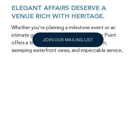
ELEGANT AFFAIRS DESERVE A
VENUE RICH WITH HERITAGE.
Whether you're planning a milestone event or an
intimate gathering, The Mansion at Timber Point
JOIN OUR MAILING LIST
offers a timeless setting. With historic charm,
sweeping waterfront views, and impeccable service,
your event will feel both timeless and truly
unforgettable.
LEARN MORE