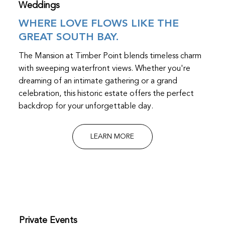
Weddings
WHERE LOVE FLOWS LIKE THE
GREAT SOUTH BAY.
The Mansion at Timber Point blends timeless charm
with sweeping waterfront views. Whether you're
dreaming of an intimate gathering or a grand
celebration, this historic estate offers the perfect
backdrop for your unforgettable day.
LEARN MORE
Private Events