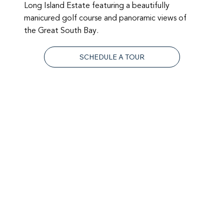
Long Island Estate featuring a beautifully
manicured golf course and panoramic views of
the Great South Bay.
SCHEDULE A TOUR