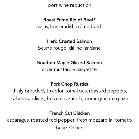
port wine reduction
Roast Prime Rib of Beef*
au jus, horseradish créme fraîch
Herb Crusted Salmon
beurre rouge, dill hollandaise
Bourbon Maple Glazed Salmon
cider mustard vinaigrette
Pork Chop Rustica
thinly breaded, tri color tomatoes, roasted peppers,
kalamata olives, fresh mozzarella, pomegranate glaze
French Cut Chicken
asparagus, roasted red pepper, fresh mozzarella, tomato
beurre blanc