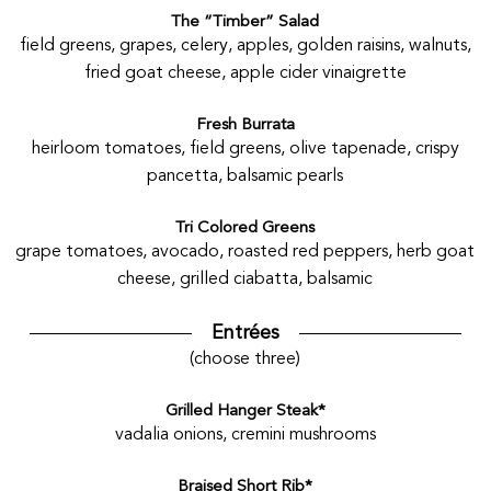
The “Timber” Salad
field greens, grapes, celery, apples, golden raisins, walnuts,
fried goat cheese, apple cider vinaigrette
Fresh Burrata
heirloom tomatoes, field greens, olive tapenade, crispy
pancetta, balsamic pearls
Tri Colored Greens
grape tomatoes, avocado, roasted red peppers, herb goat
cheese, grilled ciabatta, balsamic
Entrées
(choose three)
Grilled Hanger Steak*
vadalia onions, cremini mushrooms
Braised Short Rib*