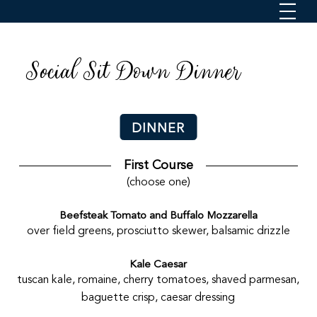
Social Sit Down Dinner
DINNER
First Course
(choose one)
Beefsteak Tomato and Buffalo Mozzarella
over field greens, prosciutto skewer, balsamic drizzle
Kale Caesar
tuscan kale, romaine, cherry tomatoes, shaved parmesan,
baguette crisp, caesar dressing