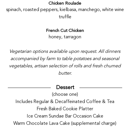
Chicken Roulade
spinach, roasted peppers, kielbasa, manchego, white wine
truffle
French Cut Chicken
honey, tarragon
Vegetarian options available upon request. All dinners
accompanied by farm to table potatoes and seasonal
vegetables, artisan selection of rolls and fresh churned
butter.
Dessert
(choose one)
Includes Regular & Decaffeinated Coffee & Tea
Fresh Baked Cookie Platter
Ice Cream Sundae Bar Occasion Cake
Warm Chocolate Lava Cake (supplemental charge)