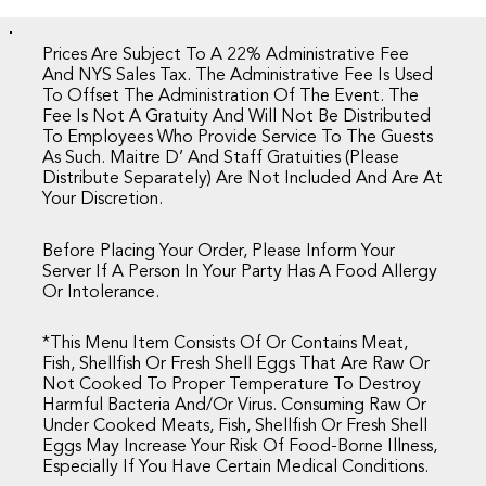
Prices Are Subject To A 22% Administrative Fee
And NYS Sales Tax. The Administrative Fee Is Used
To Offset The Administration Of The Event. The
Fee Is Not A Gratuity And Will Not Be Distributed
To Employees Who Provide Service To The Guests
As Such. Maitre D’ And Staff Gratuities (please
Distribute Separately) Are Not Included And Are At
Your Discretion.
Before Placing Your Order, Please Inform Your
Server If A Person In Your Party Has A Food Allergy
Or Intolerance.
*This Menu Item Consists Of Or Contains Meat,
Fish, Shellfish Or Fresh Shell Eggs That Are Raw Or
Not Cooked To Proper Temperature To Destroy
Harmful Bacteria And/or Virus. Consuming Raw Or
Under Cooked Meats, Fish, Shellfish Or Fresh Shell
Eggs May Increase Your Risk Of Food-Borne Illness,
Especially If You Have Certain Medical Conditions.